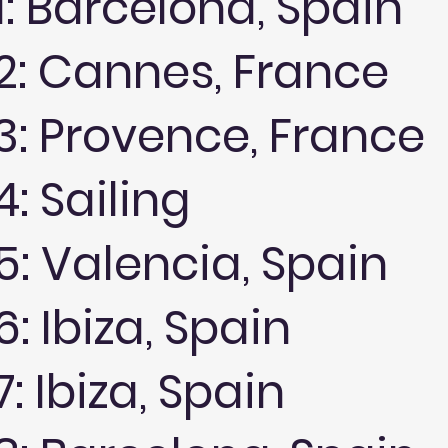
1: Barcelona, Spain
2: Cannes, France
3: Provence, France
: Sailing
5: Valencia, Spain
: Ibiza, Spain
: Ibiza, Spain