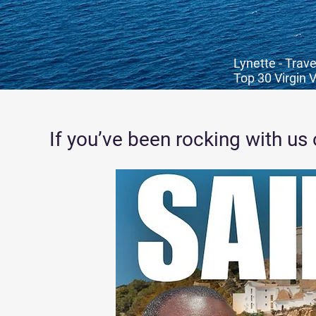
Lynette - Trave
Top 30 Virgin 
If you’ve been rocking with us 