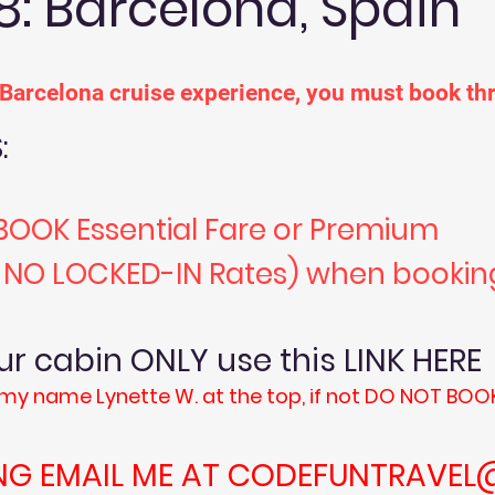
8: Barcelona, Spain
r Barcelona cruise experience, you must book 
:
BOOK Essential Fare or Premium
, NO LOCKED-IN Rates) when bookin
your cabin ONLY use this L
my name Lynette W. at the top, if not DO NOT BOO
NG EMAIL ME AT
CODEFUNTRAVEL