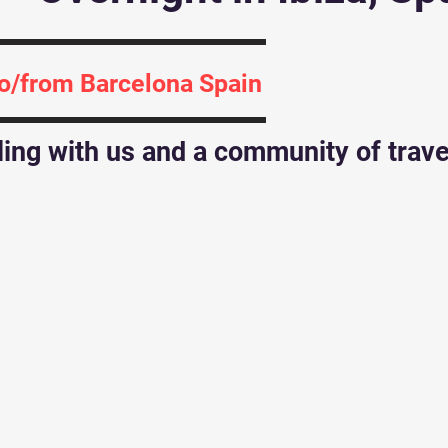
to/from Barcelona Spain
iling with us and a community of trav