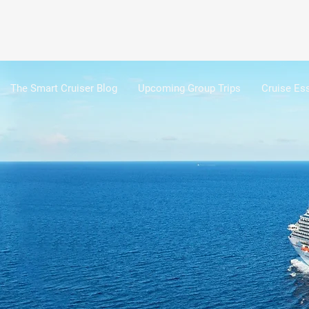
The Smart Cruiser Blog
Upcoming Group Trips
Cruise Ess