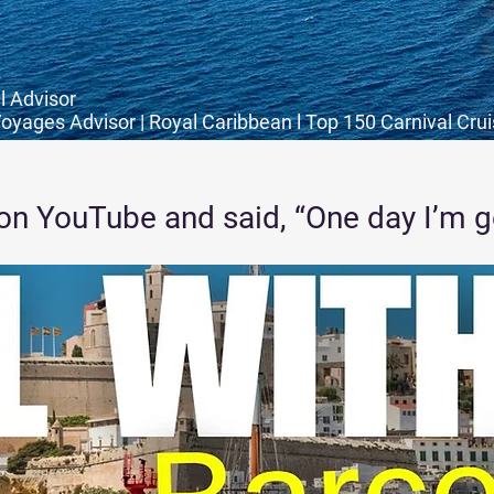
l Advisor
Voyages Advisor | Royal Caribbean l Top 150 Carnival Cru
on YouTube and said, “One day I’m goi