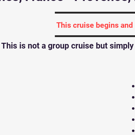
This cruise begins and
This is not a group cruise but simpl