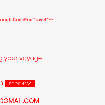
through CodeFunTravel***
g your voyage.
INK HERE
K)
BOOK NOW
@GMAIL.COM