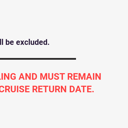
l be excluded.
ILING AND MUST REMAIN
 CRUISE RETURN DATE.