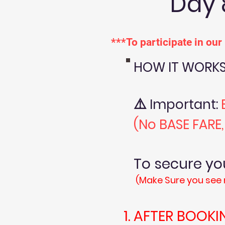
Day 
***To participate in ou
HOW IT WORKS
⚠️
Important:
(No BASE FARE
To secure 
(Make Sure you see 
AFTER BOOKI