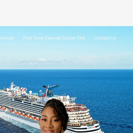
entials
First Time Carnival Cruiser FAQ
Contact Us