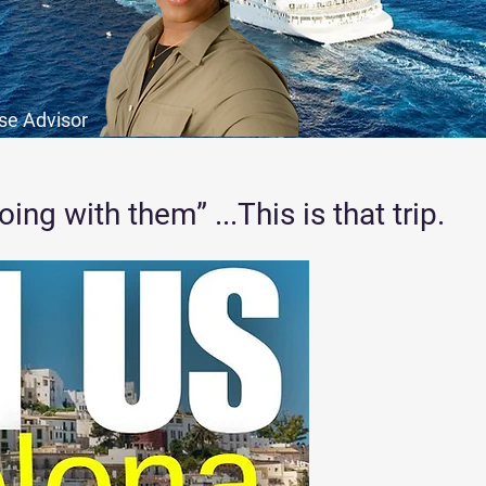
ise Advisor
ng with them” ...This is that trip.