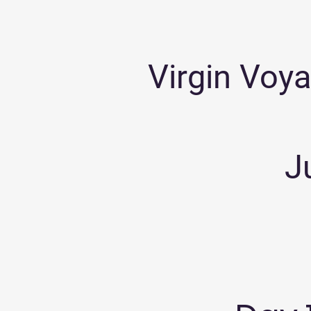
Virgin Voya
J