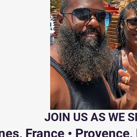
JOIN US AS WE S
es, France • Provence, F