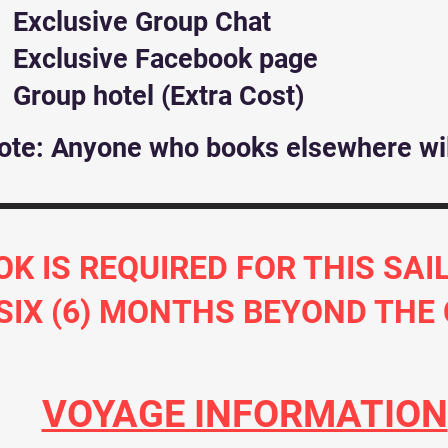
Exclusive Group Chat
Exclusive Facebook page
Group hotel (Extra Cost)
ote: Anyone who books elsewhere wil
OK IS REQUIRED FOR THIS SA
 SIX (6) MONTHS BEYOND THE
VOYAGE INFORMATION