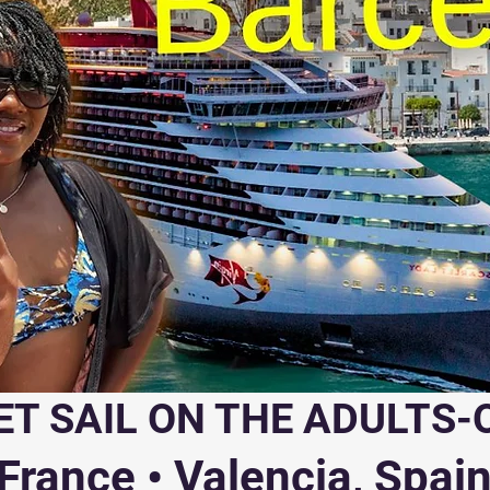
ET SAIL ON THE ADULTS-
rance • Valencia, Spain 