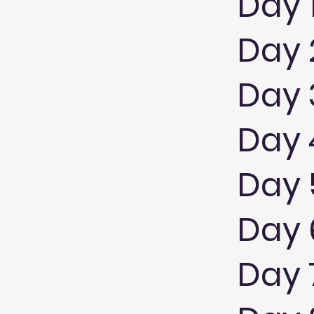
Day 
Day 
Day 
Day 4
Day 
Day 6
Day 7