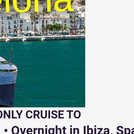
ONLY CRUISE TO
• Overnight in Ibiza, Sp