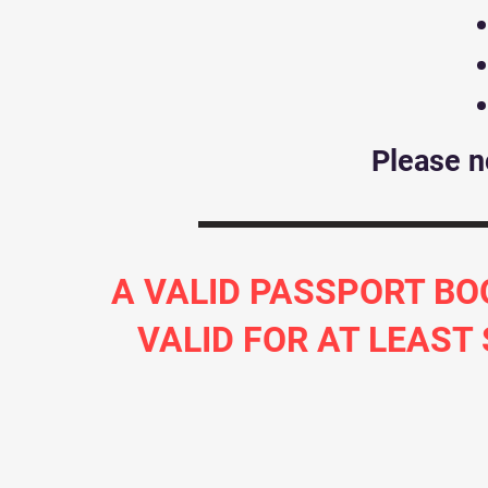
Please n
A VALID PASSPORT BO
VALID FOR AT LEAST