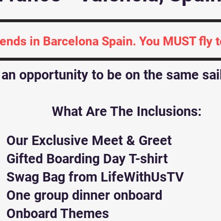
 ends in Barcelona Spain. You MUST fly 
y an opportunity to be on the same sa
What Are The Inclusions:
Our Exclusive Meet & Greet
Gifted Boarding Day T-shirt
Swag Bag from LifeWithUsTV
One group dinner onboard
Onboard Themes