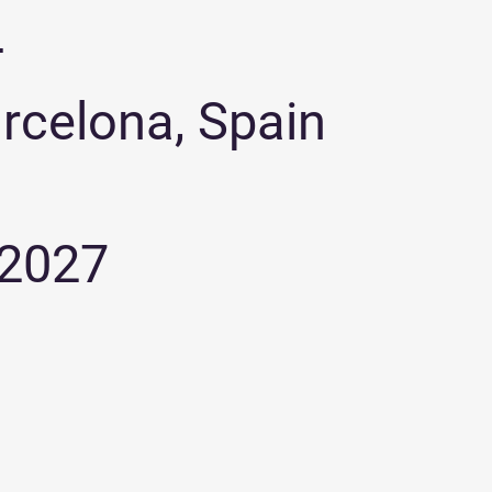
+
arcelona, Spain
 2027