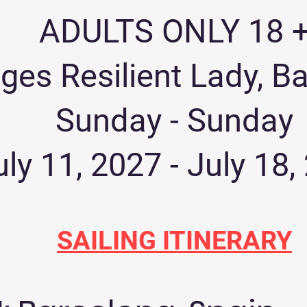
ADULTS ONLY 18 
ges Resilient Lady, B
Sunday - Sunday
uly 11, 2027 - July 18,
SAILING ITINERARY