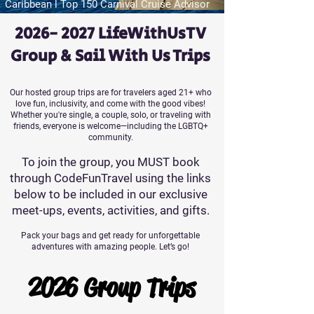
Caribbean l Top 150 Carnival Cruise Advisor
2026- 2027
LifeWithUsTV
Group & Sail With Us Trips
Our hosted group trips are for travelers aged 21+ who
love fun, inclusivity, and come with the good vibes!
Whether you're single, a couple, solo, or traveling with
friends, everyone is welcome—including the LGBTQ+
community.
To join the group, you MUST book
through CodeFunTravel using the links
below to be included in our exclusive
meet-ups, events, activities, and gifts.
Pack your bags and get ready for unforgettable
adventures with amazing people. Let’s go!
2026 Group Trips