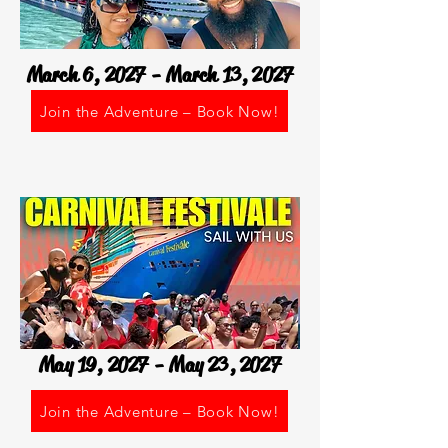
March 6, 2027 - March 13, 2027
Join the Adventure – Book Now!
May 19, 2027 - May 23, 2027
Join the Adventure – Book Now!