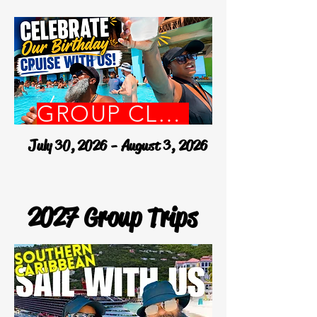
GROUP CLOSED
July 30, 2026 - August 3, 2026
2027 Group Trips