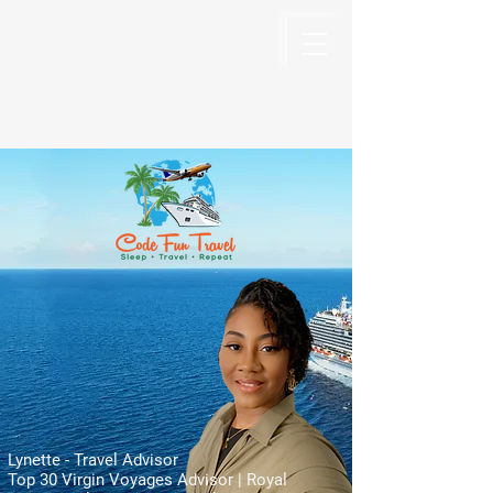
Code Fun Travel
The Code For Fun Is Travel
Lynette - Travel Advisor
Top 30 Virgin Voyages Advisor | Royal