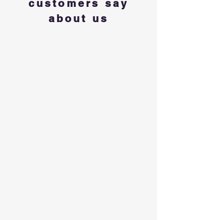
customers say
about us