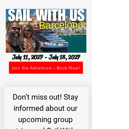
July 11, 2027 - July 18, 2027
Join the Adventure – Book Now!
Don’t miss out! Stay 
informed about our 
upcoming group 