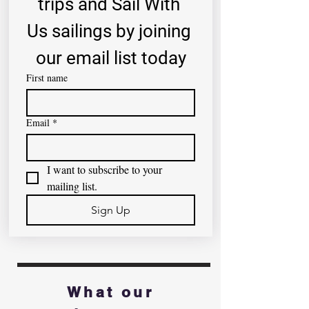
trips and Sail With 
Us sailings by joining 
our email list today
First name
Email
*
I want to subscribe to your 
mailing list.
Sign Up
What our