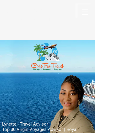
Code Fun Travel
The Code For Fun Is Travel
Lynette - Travel Advisor
Top 30 Virgin Voyages Advisor | Royal