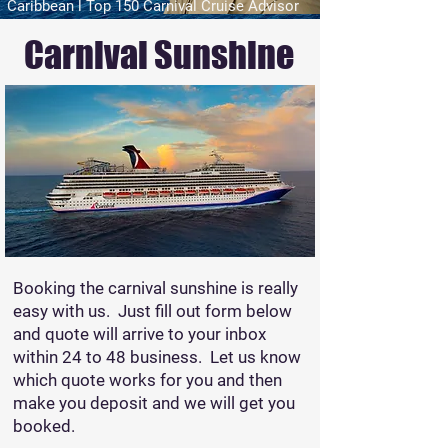
Caribbean l Top 150 Carnival Cruise Advisor
Carnival Sunshine
Booking the carnival sunshine is really
easy with us. Just fill out form below
and quote will arrive to your inbox
within 24 to 48 business. Let us know
which quote works for you and then
make you deposit and we will get you
booked.