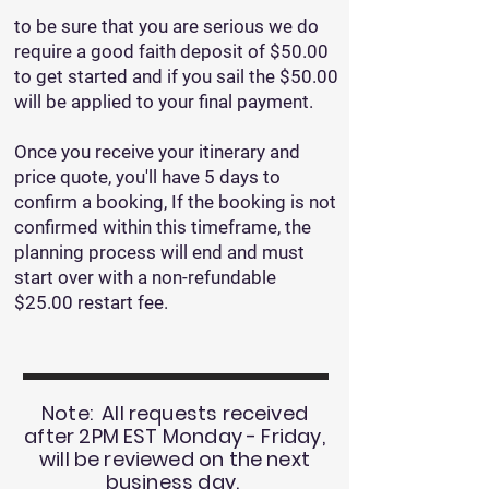
to be sure that you are serious we do
require a good faith deposit of $50.00
to get started and if you sail the $50.00
will be applied to your final payment.
Once you receive your itinerary and
price quote, you'll have 5 days to
confirm a booking, If the booking is not
confirmed within this timeframe, the
planning process will end and must
start over with a non-refundable
$25.00 restart fee.
Note: All requests received
after 2PM EST Monday - Friday,
will be reviewed on the next
business day.