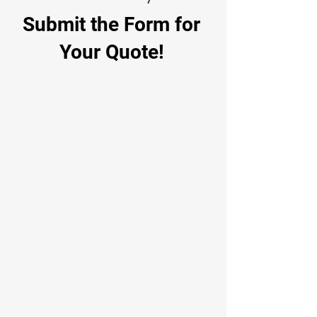
Submit the Form for
Your Quote!