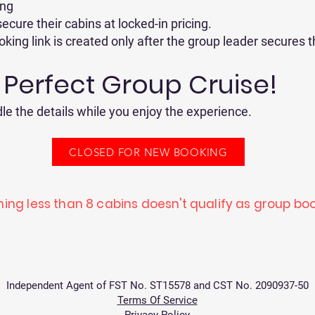
ing
ecure their cabins at locked-in pricing.
ing link is created only after the group leader secures t
r Perfect Group Cruise!
le the details while you enjoy the experience.
CLOSED FOR NEW BOOKING
ing less than 8 cabins doesn't qualify as group boo
Independent Agent of FST No. ST15578 and CST No. 2090937-50
Terms Of Service