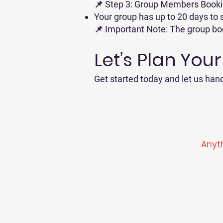
📌 Step 3: Group Members Book
Your group has up to 20 days to s
📌 Important Note: The group book
Let’s Plan You
Get started today and let us hand
Anyth