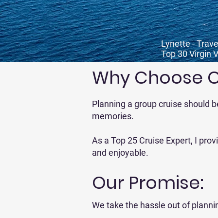
Lynette - Trave
Top 30 Virgin 
Why Choose Co
Planning a group cruise should b
memories.
As a Top 25 Cruise Expert, I pro
and enjoyable.
Our Promise:
We take the hassle out of planni