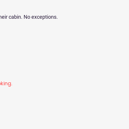
heir cabin. No exceptions.
king.