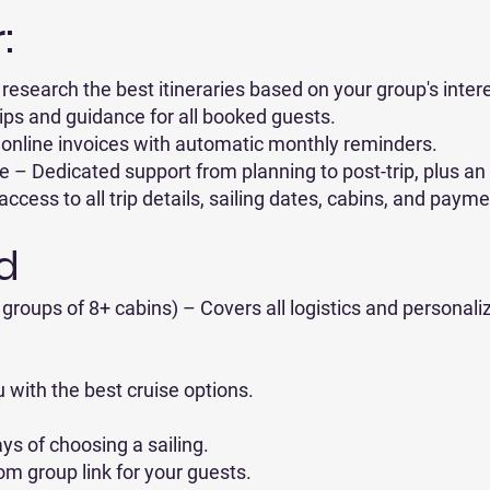
:
research the best itineraries based on your group's inter
ips and guidance for all booked guests.
online invoices with automatic monthly reminders.
– Dedicated support from planning to post-trip, plus an
ess to all trip details, sailing dates, cabins, and payme
d
groups of 8+ cabins) – Covers all logistics and personali
u with the best cruise options.
ys of choosing a sailing.
om group link for your guests.