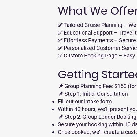
What We Offer
✅ Tailored Cruise Planning – We 
✅ Educational Support – Travel t
✅ Effortless Payments – Secure 
✅ Personalized Customer Service 
✅ Custom Booking Page – Easy acc
Getting Starte
📌 Group Planning Fee: $150 (for 
📌 Step 1: Initial Consultation
Fill out our intake form.
Within 48 hours, we’ll present yo
📌 Step 2: Group Leader Booking
Secure your booking within 10 da
Once booked, we’ll create a cust