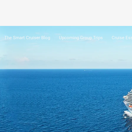
The Smart Cruiser Blog
Upcoming Group Trips
Cruise Ess