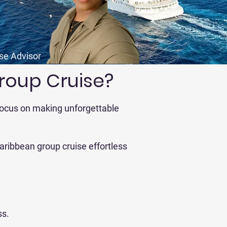
ise Advisor
roup Cruise?
 focus on making unforgettable
aribbean group cruise effortless
ss.