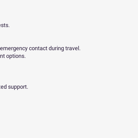
ests.
 emergency contact during travel.
nt options.
zed support.