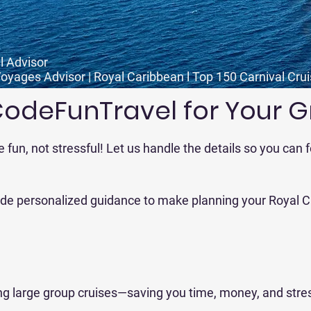
l Advisor
Voyages Advisor | Royal Caribbean l Top 150 Carnival Cru
deFunTravel for Your G
e fun, not stressful! Let us handle the details so you can
vide personalized guidance to make planning your Royal C
ng large group cruises—saving you time, money, and stre