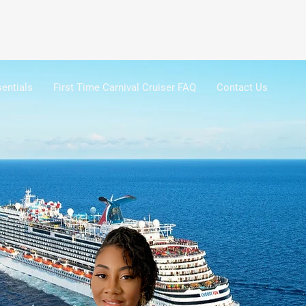
entials
First Time Carnival Cruiser FAQ
Contact Us