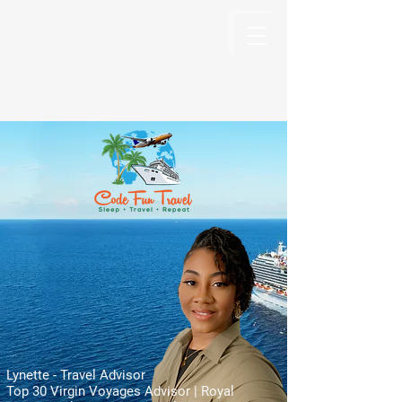
Code Fun Travel
The Code For Fun Is Travel
Lynette - Travel Advisor
Top 30 Virgin Voyages Advisor | Royal