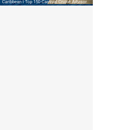
Caribbean l Top 150 Carnival Cruise Advisor
My Account
Track Orders
Shopping Bag
Display prices in:
USD