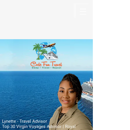
Code Fun Travel
The Code For Fun Is Travel
Lynette - Travel Advisor
Top 30 Virgin Voyages Advisor | Royal