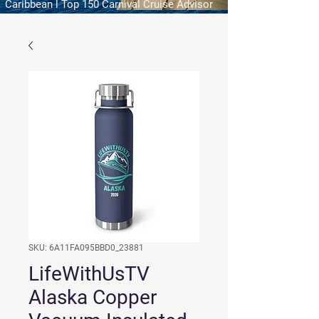
Caribbean l Top 150 Carnival Cruise Advisor
SKU: 6A11FA095BBD0_23881
LifeWithUsTV
Alaska Copper