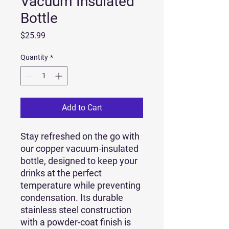
Vacuum Insulated
Bottle
Price
$25.99
Quantity
*
Add to Cart
Stay refreshed on the go with 
our copper vacuum-insulated 
bottle, designed to keep your 
drinks at the perfect 
temperature while preventing 
condensation. Its durable 
stainless steel construction 
with a powder-coat finish is 