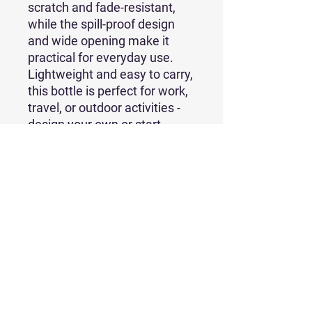
scratch and fade-resistant, 
while the spill-proof design 
and wide opening make it 
practical for everyday use. 
Lightweight and easy to carry, 
this bottle is perfect for work, 
travel, or outdoor activities - 
design your own or start 
selling it today!
• Stainless steel with copper 
insulation
• 22 oz. (650 ml)
• Dimensions: 10.60″ × 2.90″ 
(26.92 × 7.37 cm)
• Weight: 363 g
• Spill-proof design
• Scratch and fade-resistant
• Powder-coat finish