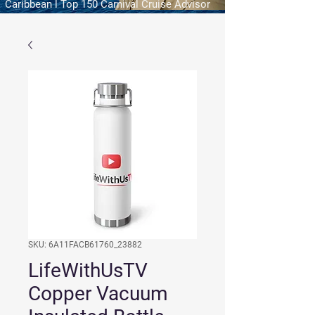
Caribbean l Top 150 Carnival Cruise Advisor
SKU: 6A11FACB61760_23882
LifeWithUsTV
Copper Vacuum