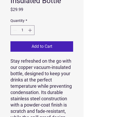
Insulated Bottle
Price
$29.99
Quantity
*
Add to Cart
Stay refreshed on the go with 
our copper vacuum-insulated 
bottle, designed to keep your 
drinks at the perfect 
temperature while preventing 
condensation. Its durable 
stainless steel construction 
with a powder-coat finish is 
scratch and fade-resistant, 