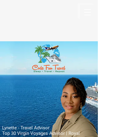
Code Fun Travel
The Code For Fun Is Travel
Lynette - Travel Advisor
Top 30 Virgin Voyages Advisor | Royal