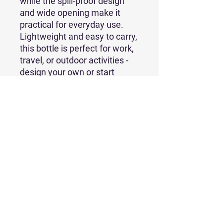
while the spill-proof design 
and wide opening make it 
practical for everyday use. 
Lightweight and easy to carry, 
this bottle is perfect for work, 
travel, or outdoor activities - 
design your own or start 
selling it today!
• Stainless steel with copper 
insulation
• 22 oz. (650 ml)
• Dimensions: 10.60″ × 2.90″ 
(26.92 × 7.37 cm)
• Weight: 363 g
• Spill-proof design
• Scratch and fade-resistant
• Powder-coat finish
• BPA-free