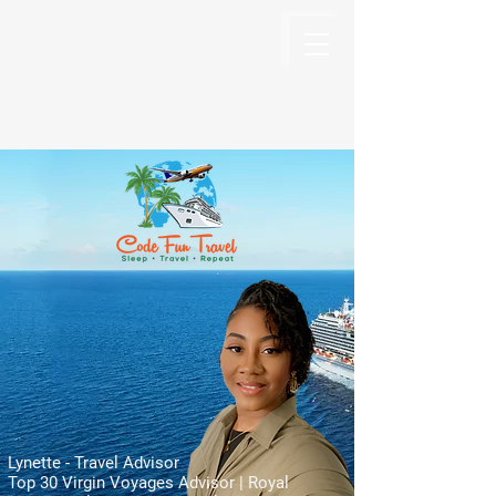
Code Fun Travel
The Code For Fun Is Travel
Lynette - Travel Advisor
Top 30 Virgin Voyages Advisor | Royal