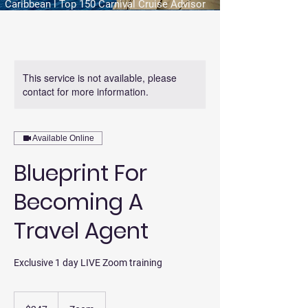
Caribbean l Top 150 Carnival Cruise Advisor
This service is not available, please
contact for more information.
Available Online
Blueprint For
Becoming A
Travel Agent
Exclusive 1 day LIVE Zoom training
247
US