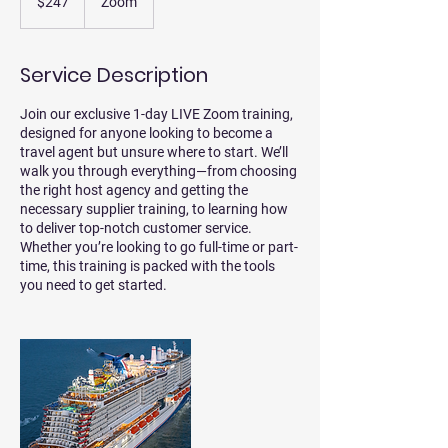
$247
Zoom
dollars
Service Description
Join our exclusive 1-day LIVE Zoom training,
designed for anyone looking to become a
travel agent but unsure where to start. We’ll
walk you through everything—from choosing
the right host agency and getting the
necessary supplier training, to learning how
to deliver top-notch customer service.
Whether you’re looking to go full-time or part-
time, this training is packed with the tools
you need to get started.