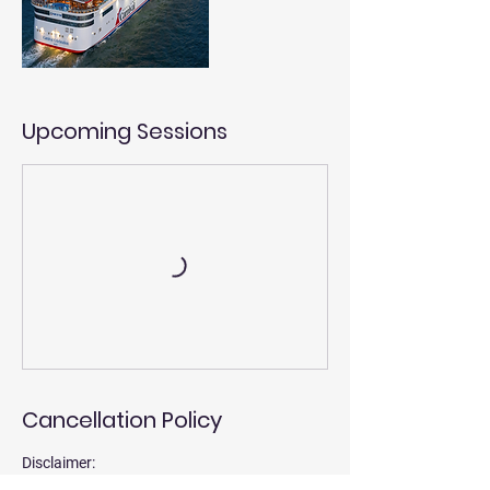
Upcoming Sessions
Cancellation Policy
Disclaimer:
Our educational and informational programs