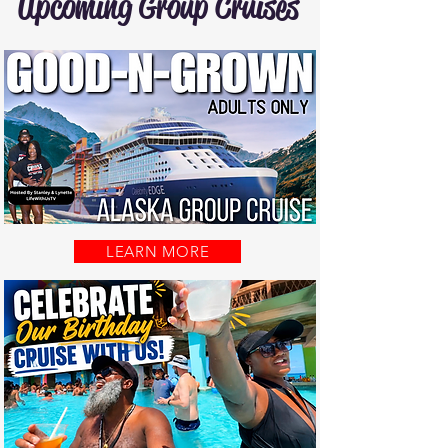
Upcoming Group Cruises
LEARN MORE