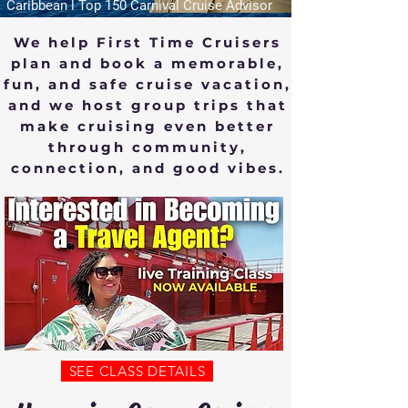
Caribbean l Top 150 Carnival Cruise Advisor
We help First Time Cruisers
plan and book a memorable,
fun, and safe cruise vacation,
and we host group trips that
make cruising even better
through community,
connection, and good vibes.
SEE CLASS DETAILS