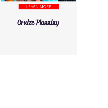
LEARN MORE
Cruise Planning
Let’s plan your
cruise vacation!
GET STARTED
Let’s take over
your cruise