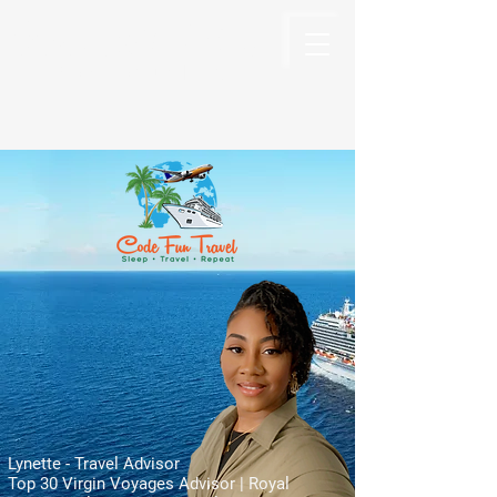
Code Fun Travel
The Code For Fun Is Travel
Lynette - Travel Advisor
Top 30 Virgin Voyages Advisor | Royal